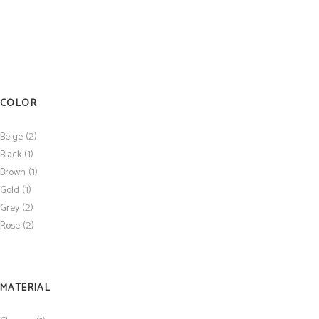
COLOR
(2)
Beige
(1)
Black
(1)
Brown
(1)
Gold
(2)
Grey
(2)
Rose
MATERIAL