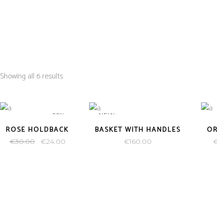
HOME
PAINTINGS
PRINTS
CONTACT US
Showing all 6 results
-20%
NEW
ROSE HOLDBACK
BASKET WITH HANDLES
O
€
30.00
€
24.00
€
160.00