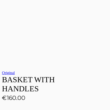
Original
BASKET WITH
HANDLES
€
160.00