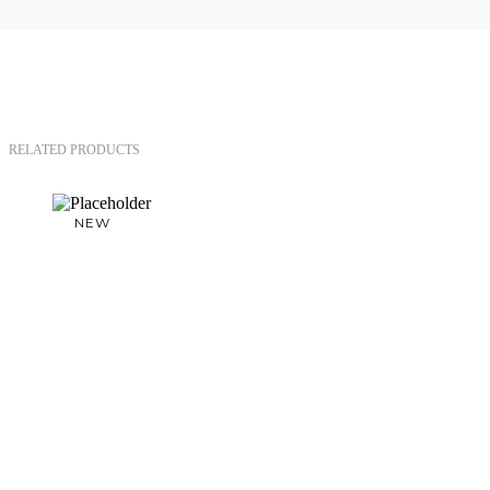
RELATED PRODUCTS
NEW