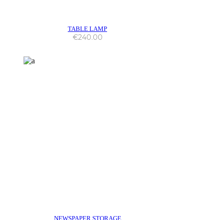
TABLE LAMP
€
240.00
NEWSPAPER STORAGE