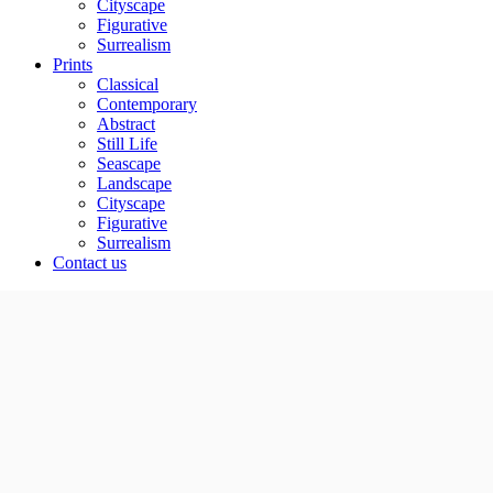
Cityscape
Figurative
Surrealism
Prints
Classical
Contemporary
Abstract
Still Life
Seascape
Landscape
Cityscape
Figurative
Surrealism
Contact us