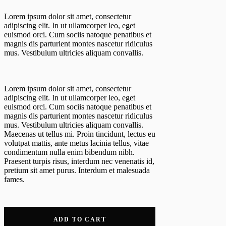
Lorem ipsum dolor sit amet, consectetur
adipiscing elit. In ut ullamcorper leo, eget
euismod orci. Cum sociis natoque penatibus et
magnis dis parturient montes nascetur ridiculus
mus. Vestibulum ultricies aliquam convallis.
Lorem ipsum dolor sit amet, consectetur
adipiscing elit. In ut ullamcorper leo, eget
euismod orci. Cum sociis natoque penatibus et
magnis dis parturient montes nascetur ridiculus
mus. Vestibulum ultricies aliquam convallis.
Maecenas ut tellus mi. Proin tincidunt, lectus eu
volutpat mattis, ante metus lacinia tellus, vitae
condimentum nulla enim bibendum nibh.
Praesent turpis risus, interdum nec venenatis id,
pretium sit amet purus. Interdum et malesuada
fames.
ADD TO CART