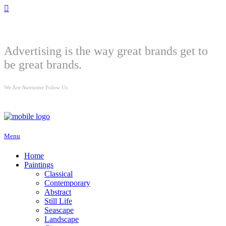
Welcome
Advertising is the way great brands get to
be great brands.
We Are Awesome Folow Us
Menu
Home
Paintings
Classical
Contemporary
Abstract
Still Life
Seascape
Landscape