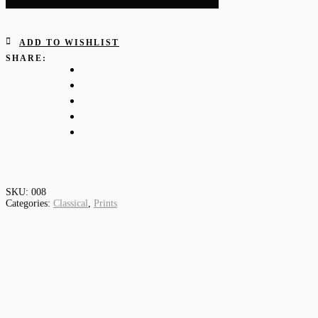
ADD TO WISHLIST
SHARE:
SKU:
008
Categories:
Classical
,
Prints