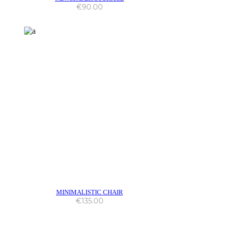
€
90.00
MINIMALISTIC CHAIR
€
135.00