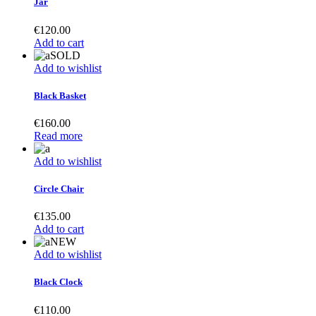
Jar
€
120.00
Add to cart
SOLD
Add to wishlist
Black Basket
€
160.00
Read more
Add to wishlist
Circle Chair
€
135.00
Add to cart
NEW
Add to wishlist
Black Clock
€
110.00