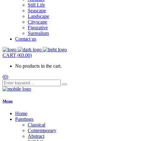
Still Life
Seascape
Landscape
Cityscape
Figurative
Surrealism
Contact us
CART
(
€
0.00
)
No products in the cart.
(
0
)
Menu
Home
Paintings
Classical
Contemporary
Abstract