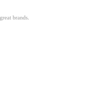
great brands.