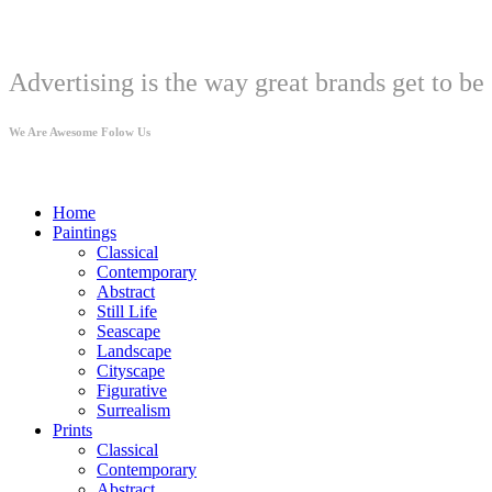
Welcome
Advertising is the way great brands get to be 
We Are Awesome Folow Us
Home
Paintings
Classical
Contemporary
Abstract
Still Life
Seascape
Landscape
Cityscape
Figurative
Surrealism
Prints
Classical
Contemporary
Abstract