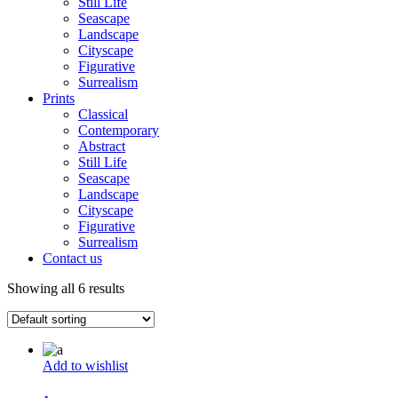
Still Life
Seascape
Landscape
Cityscape
Figurative
Surrealism
Prints
Classical
Contemporary
Abstract
Still Life
Seascape
Landscape
Cityscape
Figurative
Surrealism
Contact us
Showing all 6 results
Add to wishlist