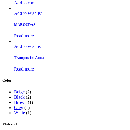
Add to cart
Add to wishlist
MAROUDAS
Read more
Add to wishlist
Trampossini Anna
Read more
Color
Beige
(2)
Black
(2)
Brown
(1)
Grey
(1)
White
(1)
Material