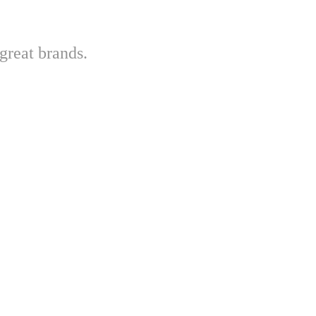
great brands.