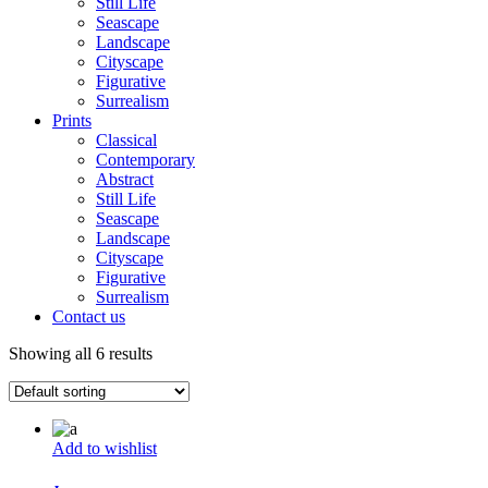
Still Life
Seascape
Landscape
Cityscape
Figurative
Surrealism
Prints
Classical
Contemporary
Abstract
Still Life
Seascape
Landscape
Cityscape
Figurative
Surrealism
Contact us
Showing all 6 results
Add to wishlist