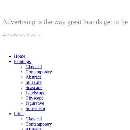
Welcome
Advertising is the way great brands get to be 
We Are Awesome Folow Us
Home
Paintings
Classical
Contemporary
Abstract
Still Life
Seascape
Landscape
Cityscape
Figurative
Surrealism
Prints
Classical
Contemporary
Abstract