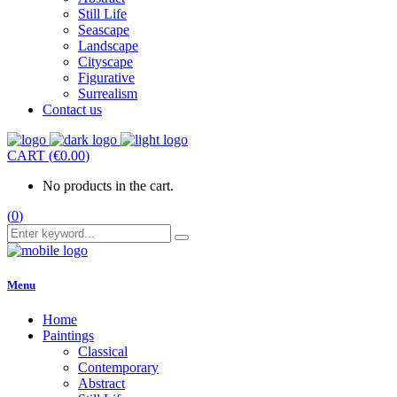
Still Life
Seascape
Landscape
Cityscape
Figurative
Surrealism
Contact us
CART
(
€
0.00
)
No products in the cart.
(
0
)
Menu
Home
Paintings
Classical
Contemporary
Abstract