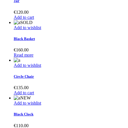
Jar
€
120.00
Add to cart
SOLD
Add to wishlist
Black Basket
€
160.00
Read more
Add to wishlist
Circle Chair
€
135.00
Add to cart
NEW
Add to wishlist
Black Clock
€
110.00