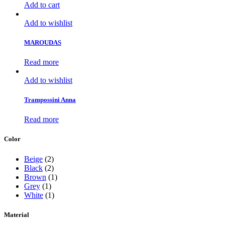
Add to cart
Add to wishlist
MAROUDAS
Read more
Add to wishlist
Trampossini Anna
Read more
Color
Beige
(2)
Black
(2)
Brown
(1)
Grey
(1)
White
(1)
Material